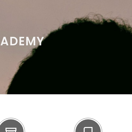
CADEMY