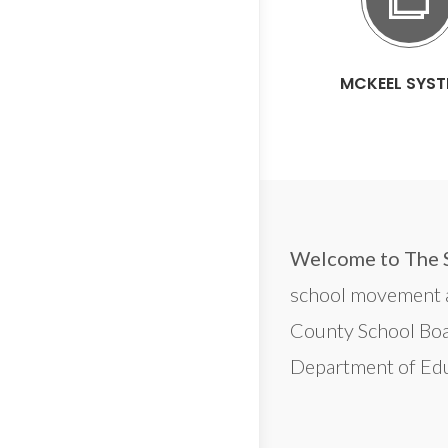
MCKEEL SYS
Welcome to The 
school movement an
County School Boa
Department of Edu