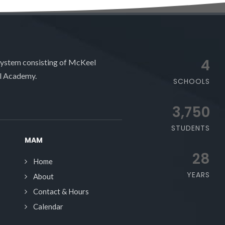
4
system consisting of McKeel
l Academy.
SCHOOLS
3,750
STUDENTS
MAM
28
Home
YEARS
About
Contact & Hours
Calendar