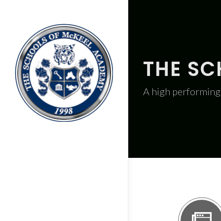
THE SC
A high performing 