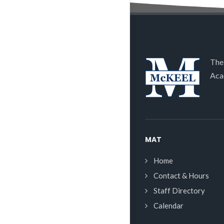
The
Aca
MAT
Home
Contact & Hours
Staff Directory
Calendar