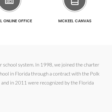
L ONLINE OFFICE
MCKEEL CANVAS
ter school system. In 1998, we joined the charter
ol in Florida through a contract with the Polk
 and in 2011 were recognized by the Florida