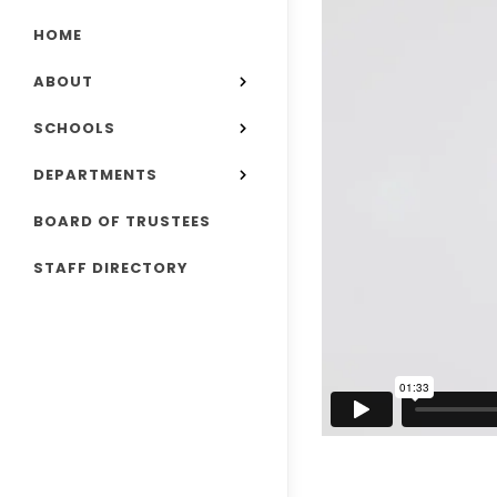
HOME
ABOUT
SCHOOLS
DEPARTMENTS
BOARD OF TRUSTEES
STAFF DIRECTORY