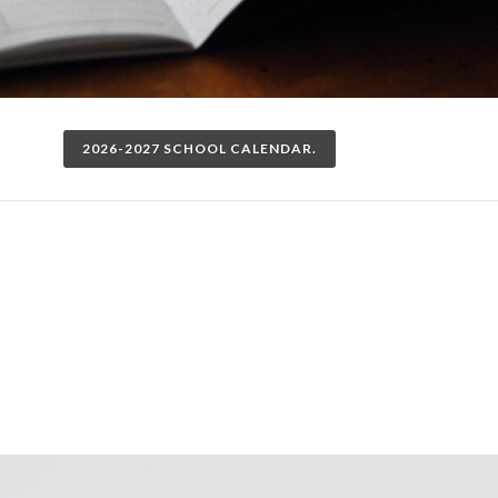
2026-2027 SCHOOL CALENDAR.