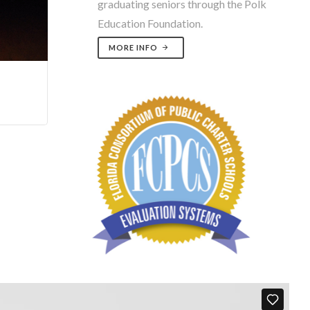
graduating seniors through the Polk
Education Foundation.
MORE INFO