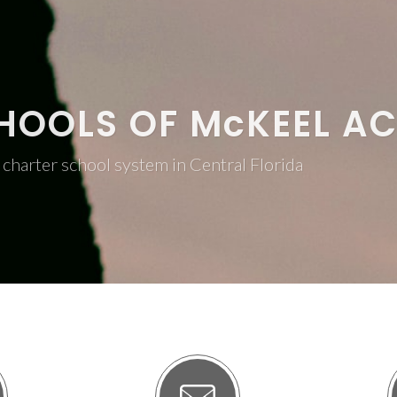
HOOLS OF M
c
KEEL A
charter school system in Central Florida