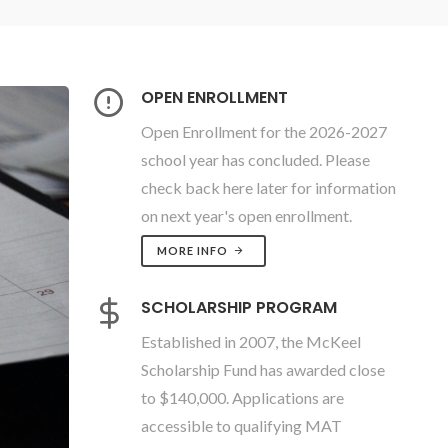
OPEN ENROLLMENT
Open Enrollment for the 2026-2027
school year has concluded. Please
check back here later for information
on next year's open enrollment.
MORE INFO
SCHOLARSHIP PROGRAM
Established in 2007, the McKeel
Scholarship Fund has awarded close
to $140,000. Applications are
accessible to qualifying MAT