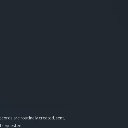
cords are routinely created, sent,
d requested: