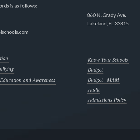
ords is as follows:
860 N. Grady Ave.
Lakeland, FL 33815
lschools.com
tion
Know Your Schools
llying
Budget
Budget - MAM
 Education and Awareness
Audit
Admissions Policy