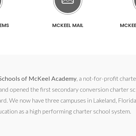
TEMS
MCKEEL MAIL
MCKEE
Schools of McKeel Academy
, a not-for-profit char
d opened the first secondary conversion charter scho
rd. We now have three campuses in Lakeland, Florida
cation as a high performing charter school system.