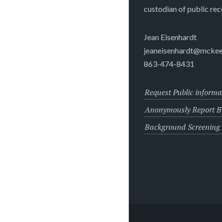
custodian of public rec
Jean Eisenhardt
jeaneisenhardt@mckee
863-474-8431
Request Public informa
Anonymously Report Bu
Background Screening