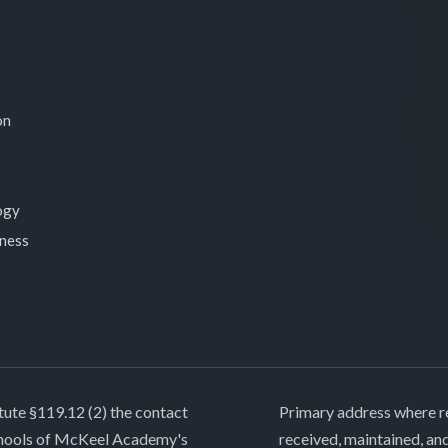
on
ogy
lness
tute §119.12 (2) the contact
Primary address where re
chools of McKeel Academy's
received, maintained, an