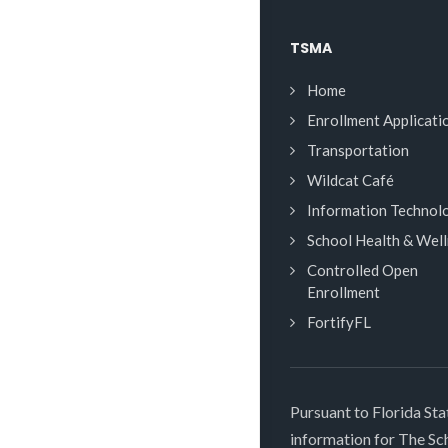
TSMA
Home
Enrollment Applicati
Transportation
Wildcat Café
Information Technol
School Health & Wel
Controlled Open
Enrollment
FortifyFL
Pursuant to Florida Sta
information for The S