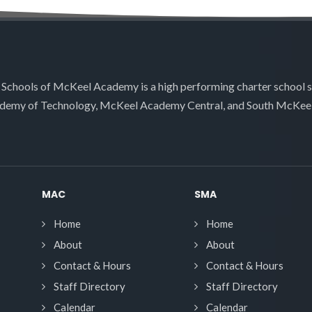
 Schools of McKeel Academy is a high performing charter school 
demy of Technology, McKeel Academy Central, and South McKee
MAC
SMA
Home
Home
About
About
Contact & Hours
Contact & Hours
Staff Directory
Staff Directory
Calendar
Calendar