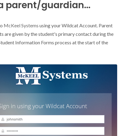
a parent/guardian...
to
McKeel Systems
using your Wildcat Account. Parent
s are given by the student's primary contact during the
Student Information Forms process at the start of the