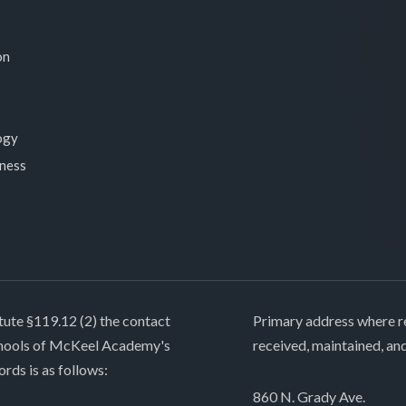
on
ogy
lness
tute §119.12 (2) the contact
Primary address where re
chools of McKeel Academy's
received, maintained, an
ords is as follows:
860 N. Grady Ave.