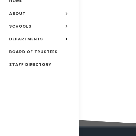
HOME
ABOUT
SCHOOLS
DEPARTMENTS
BOARD OF TRUSTEES
STAFF DIRECTORY