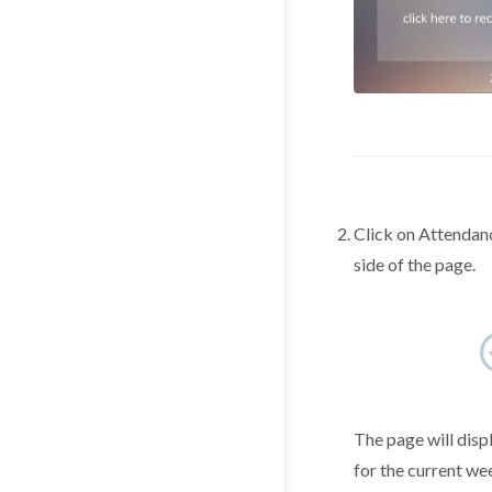
Click on Attendanc
side of the page.
The page will disp
for the current we