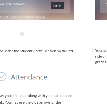
Your st
e under the Student Portal section on the left
side of
grades
lay your schedule along with your attendance
ek. You may use the blue arrows or the