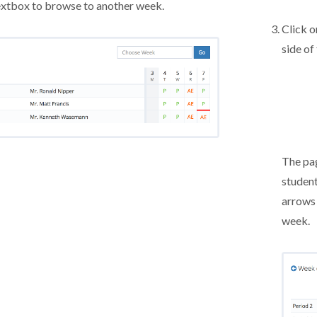
xtbox to browse to another week.
Click o
side of
The pag
student
arrows
week.