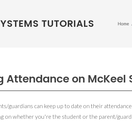
SYSTEMS TUTORIALS
Home
g Attendance on McKeel
ts/guardians can keep up to date on their attendance
g on whether you're the student or the parent/guard