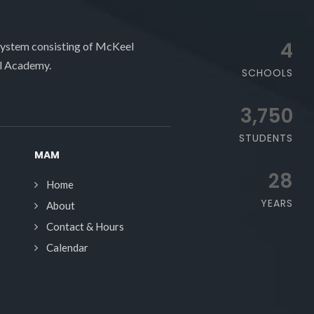
4
system consisting of McKeel
l Academy.
SCHOOLS
3,750
STUDENTS
MAM
28
Home
YEARS
About
Contact & Hours
Calendar