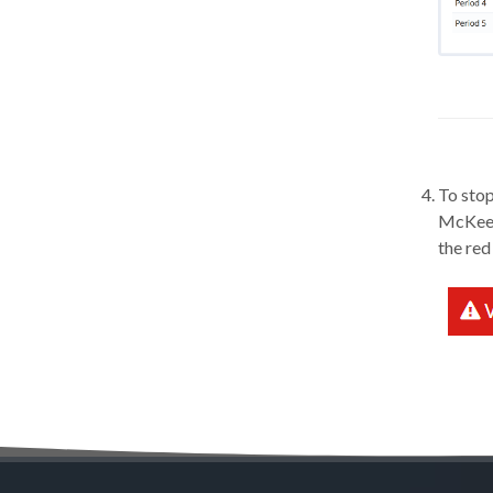
To stop
McKeel 
the red