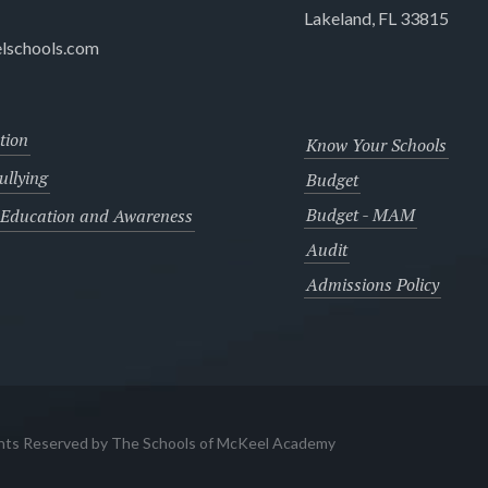
Lakeland, FL 33815
lschools.com
tion
Know Your Schools
llying
Budget
Budget - MAM
 Education and Awareness
Audit
Admissions Policy
ghts Reserved by The Schools of McKeel Academy