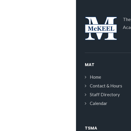
The
Aca
MAT
Home
Contact & Hours
Staff Directory
Calendar
TSMA