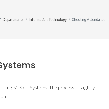
Departments
Information Technology
Checking Attendance
 Systems
 using McKeel Systems. The process is slightly
ian.