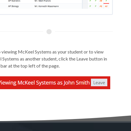
 viewing McKeel Systems as your student or to view
Systems as another student, click the Leave button in
 bar at the top left of the page.