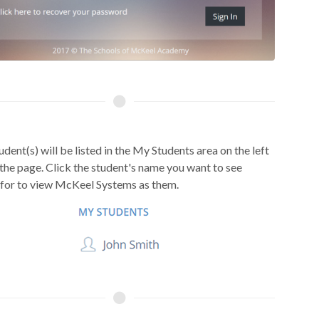
udent(s) will be listed in the My Students area on the left
 the page. Click the student's name you want to see
 for to view McKeel Systems as them.