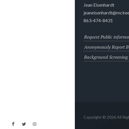
Jean Eisenhardt
jeaneisenhardt@mckee
863-474-8431
Request Public informa
Anonymously Report Bu
Background Screening
Copyright © 2026 All Ri