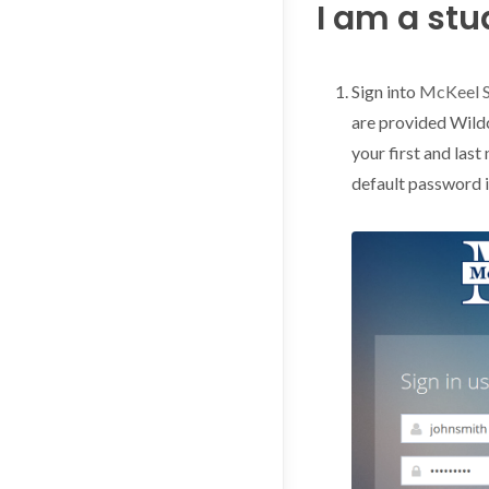
I am a stud
Sign into
McKeel 
are provided Wild
your first and last
default password 