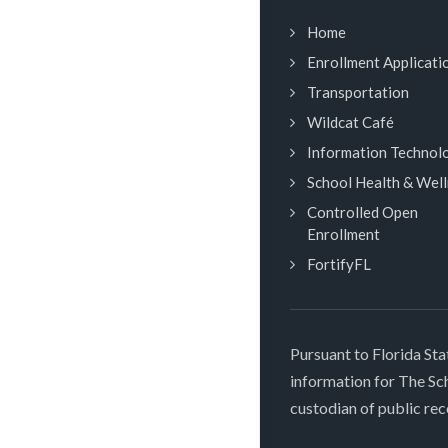
Home
Enrollment Applicati
Transportation
Wildcat Café
Information Technol
School Health & Wel
Controlled Open
Enrollment
FortifyFL
Pursuant to Florida Sta
information for The S
custodian of public rec