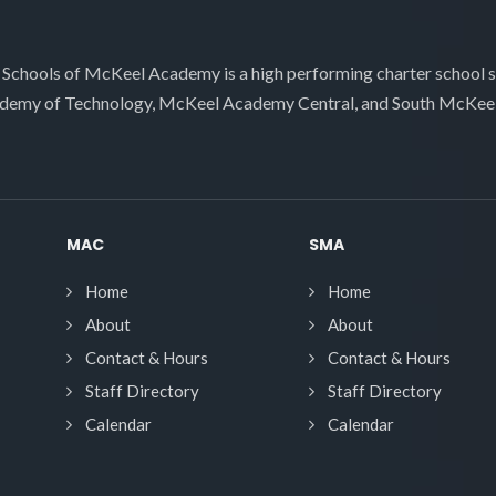
 Schools of McKeel Academy is a high performing charter school 
demy of Technology, McKeel Academy Central, and South McKee
MAC
SMA
Home
Home
About
About
Contact & Hours
Contact & Hours
Staff Directory
Staff Directory
Calendar
Calendar