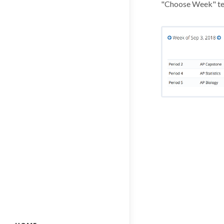
"Choose Week" te