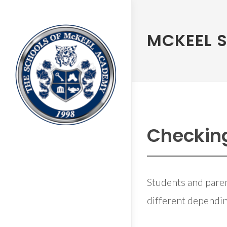
MCKEEL 
Checkin
Students and paren
different dependin