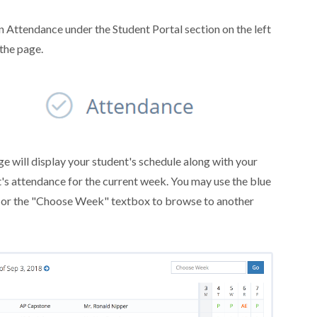
n Attendance under the Student Portal section on the left
 the page.
e will display your student's schedule along with your
's attendance for the current week. You may use the blue
 or the "Choose Week" textbox to browse to another