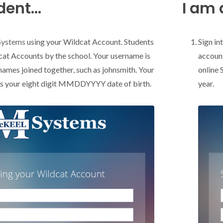
ent...
I am 
Systems
using your Wildcat Account. Students
Sign in
cat Accounts by the school. Your username is
account
 names joined together, such as johnsmith. Your
online 
is your eight digit MMDDYYYY date of birth.
year.