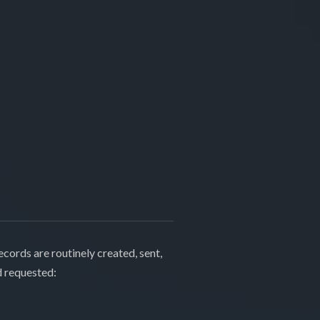
cords are routinely created, sent,
d requested: