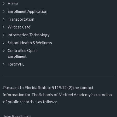
Home
Enrollment Application
Transportation
Wildcat Café
Information Technology
School Health & Wellness
Controlled Open
Enrollment
FortifyFL
Pursuant to Florida Statute §119.12 (2) the contact
information for The Schools of McKeel Academy's custodian
of public records is as follows:
Jean Eisenhardt