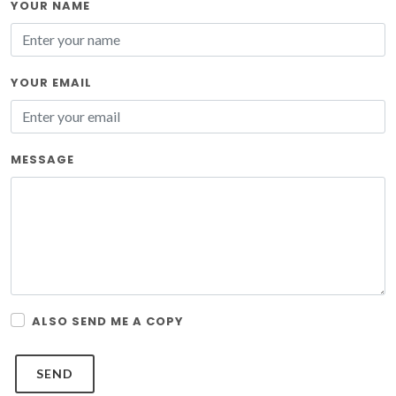
YOUR NAME
YOUR EMAIL
MESSAGE
ALSO SEND ME A COPY
SEND