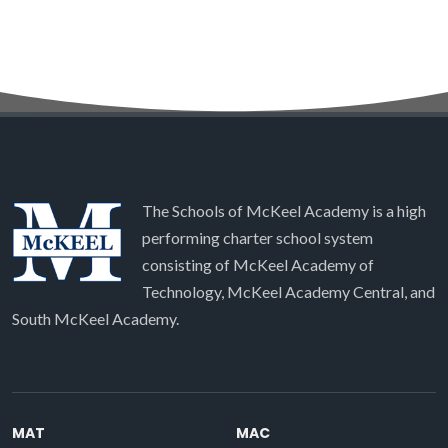
The Schools of McKeel Academy is a high
performing charter school system
consisting of McKeel Academy of
Technology, McKeel Academy Central, and
South McKeel Academy.
MAT
MAC