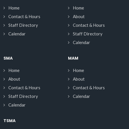
Home
Home
Contact & Hours
About
Staff Directory
Contact & Hours
Calendar
Staff Directory
Calendar
SMA
MAM
Home
Home
About
About
Contact & Hours
Contact & Hours
Staff Directory
Calendar
Calendar
TSMA