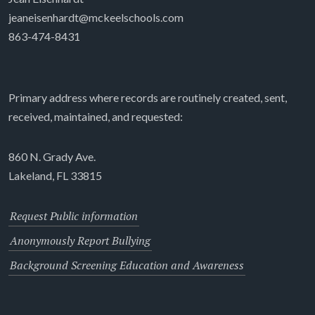
jeaneisenhardt@mckeelschools.com
863-474-8431
Primary address where records are routinely created, sent,
received, maintained, and requested:
860 N. Grady Ave.
Lakeland, FL 33815
Request Public information
Anonymously Report Bullying
Background Screening Education and Awareness