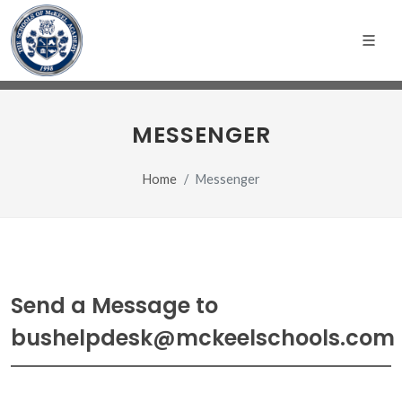
MESSENGER
Home
Messenger
Send a Message to
bushelpdesk@mckeelschools.com