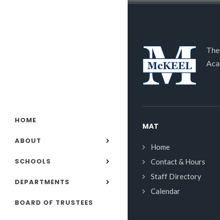
The
Aca
HOME
MAT
ABOUT
Home
SCHOOLS
Contact & Hours
Staff Directory
DEPARTMENTS
Calendar
BOARD OF TRUSTEES