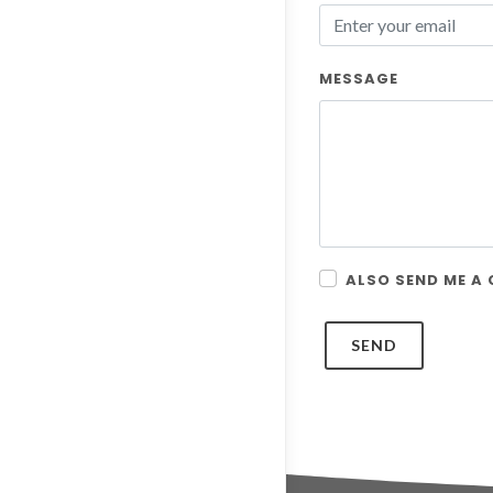
MESSAGE
ALSO SEND ME A
SEND