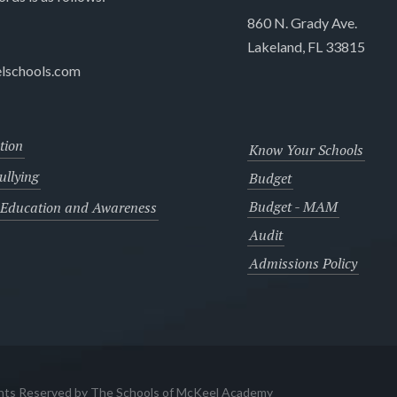
860 N. Grady Ave.
Lakeland, FL 33815
lschools.com
tion
Know Your Schools
llying
Budget
Budget - MAM
 Education and Awareness
Audit
Admissions Policy
ghts Reserved by The Schools of McKeel Academy