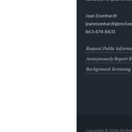
Jean Eisenhardt
jeaneisenhardt@mckee
863-474-8431
Request Public informa
Anonymously Report Bu
Background Screening
Copyright © 2026 All Ri