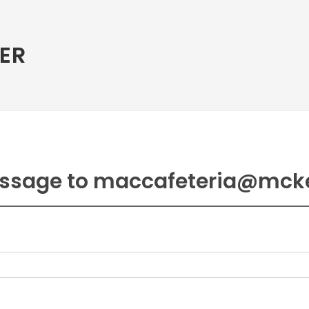
ER
ssage to maccafeteria@mck