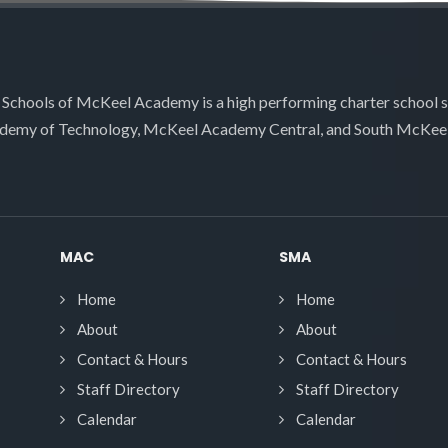
 Schools of McKeel Academy is a high performing charter school 
demy of Technology, McKeel Academy Central, and South McKee
MAC
SMA
Home
Home
About
About
Contact & Hours
Contact & Hours
Staff Directory
Staff Directory
Calendar
Calendar