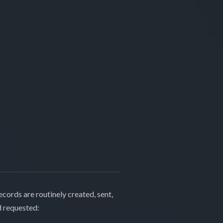
cords are routinely created, sent,
d requested: