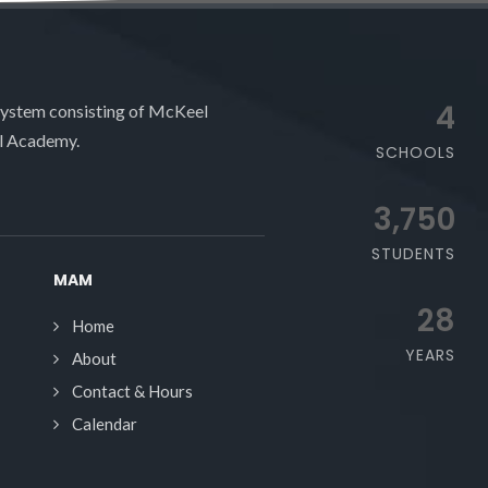
4
system consisting of McKeel
l Academy.
SCHOOLS
3,750
STUDENTS
MAM
28
Home
YEARS
About
Contact & Hours
Calendar