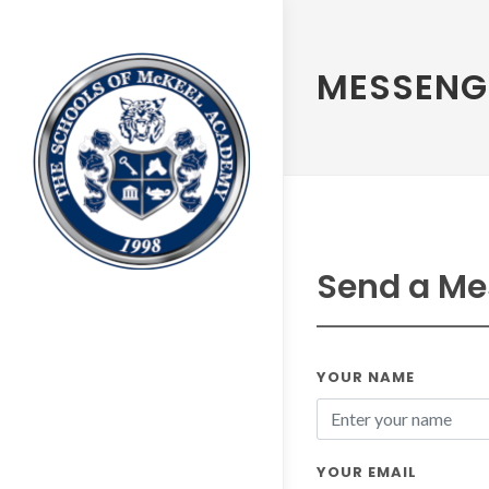
MESSENG
Send a Me
YOUR NAME
YOUR EMAIL