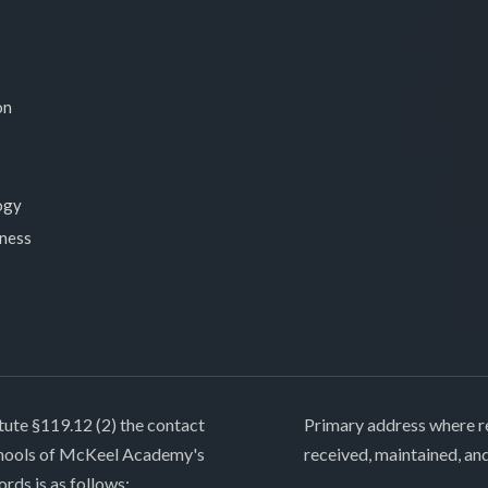
on
ogy
lness
tute §119.12 (2) the contact
Primary address where re
chools of McKeel Academy's
received, maintained, an
ords is as follows: