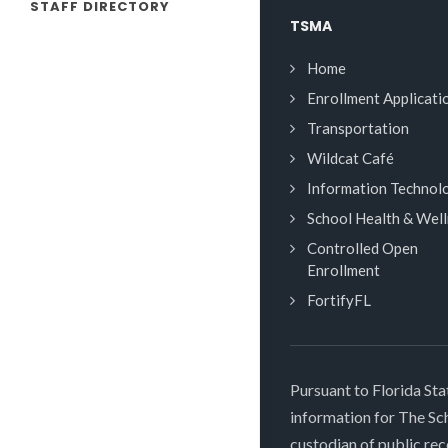
STAFF DIRECTORY
TSMA
Home
Enrollment Applicati
Transportation
Wildcat Café
Information Technol
School Health & Wel
Controlled Open
Enrollment
FortifyFL
Pursuant to Florida Sta
information for The S
custodian of public rec