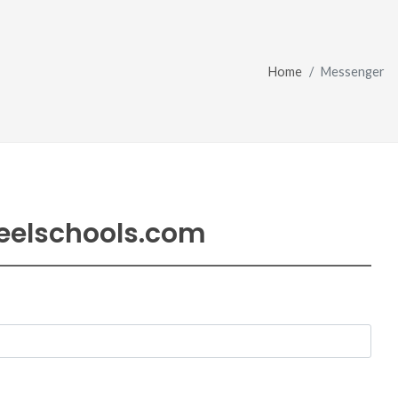
Home
Messenger
eelschools.com