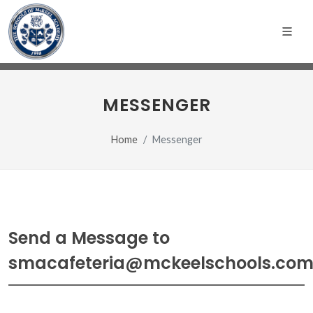
MESSENGER
Home
Messenger
Send a Message to
smacafeteria@mckeelschools.co