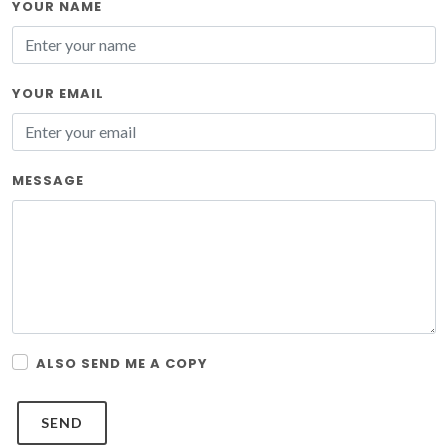
YOUR NAME
YOUR EMAIL
MESSAGE
ALSO SEND ME A COPY
SEND