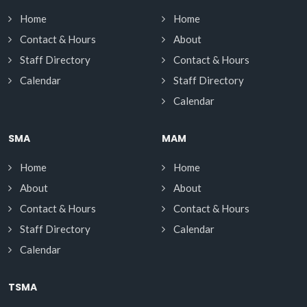
Home
Home
Contact & Hours
About
Staff Directory
Contact & Hours
Calendar
Staff Directory
Calendar
SMA
MAM
Home
Home
About
About
Contact & Hours
Contact & Hours
Staff Directory
Calendar
Calendar
TSMA