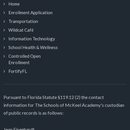
Home
Enrollment Application
Transportation
Wildcat Café
Information Technology
School Health & Wellness
Controlled Open
Enrollment
FortifyFL
Pursuant to Florida Statute §119.12 (2) the contact
information for The Schools of McKeel Academy's custodian
of public records is as follows:
Jean Eisenhardt