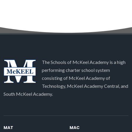
The Schools of McKeel Academy is a high
performing charter school system
consisting of McKeel Academy of
Technology, McKeel Academy Central, and
South McKeel Academy.
MAT
MAC