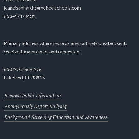
jeaneisenhardt@mckeelschools.com
863-474-8431
Primary address where records are routinely created, sent,
received, maintained, and requested:
860 N. Grady Ave.
Lakeland, FL 33815
Request Public information
Anonymously Report Bullying
Background Screening Education and Awareness