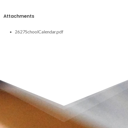
Attachments
2627SchoolCalendar.pdf