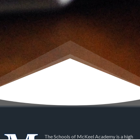
The Schools of McKeel Academy is a high