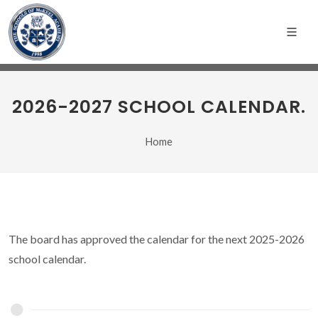
2026-2027 SCHOOL CALENDAR.
Home
The board has approved the calendar for the next 2025-2026
school calendar.