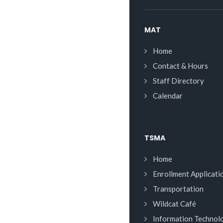
MAT
Home
Contact & Hours
Staff Directory
Calendar
TSMA
Home
Enrollment Applicati
Transportation
Wildcat Café
Information Technol