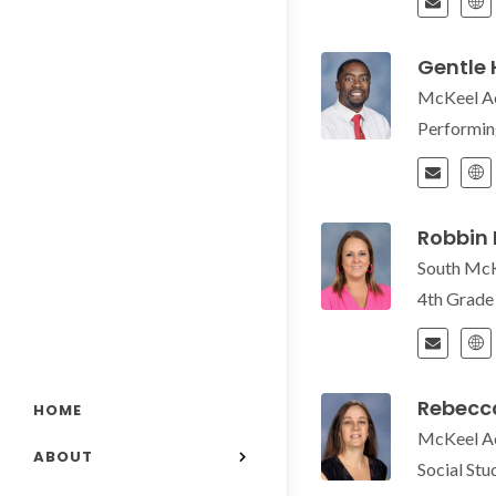
Gentle
McKeel A
Performin
Robbin
South Mc
4th Grad
Rebecca
HOME
McKeel A
ABOUT
Social St