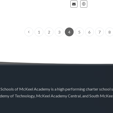
1
2
3
4
5
6
7
8
 Schools of McKeel Academy is a high performing charter school 
demy of Technology, McKeel Academy Central, and South McKee