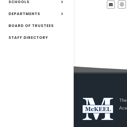
SCHOOLS
DEPARTMENTS
BOARD OF TRUSTEES
STAFF DIRECTORY
The
Aca