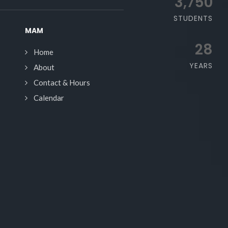
3,750
STUDENTS
MAM
28
Home
YEARS
About
Contact & Hours
Calendar