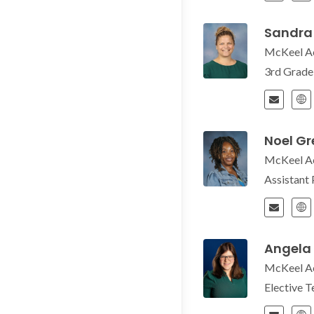
Sandra
McKeel A
3rd Grad
Noel G
McKeel A
Assistant 
Angela
McKeel A
Elective 