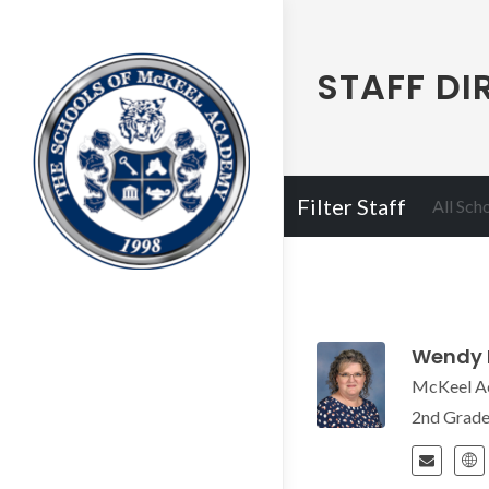
STAFF DI
Filter Staff
All Sch
Wendy 
McKeel A
2nd Grad