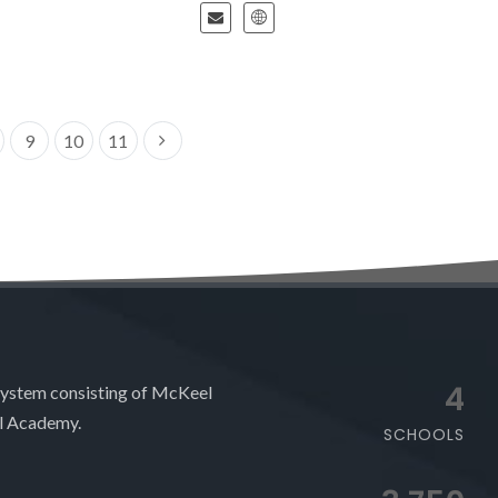
9
10
11
4
system consisting of McKeel
l Academy.
SCHOOLS