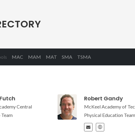
RECTORY
(current)
ools
MAC
MAM
MAT
SMA
TSMA
Futch
Robert Gandy
cademy Central
McKeel Academy of Tec
e Team
Physical Education Tea