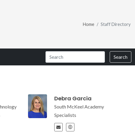
Home
Staff Directory
Search
Debra Garcia
hnology
South McKeel Academy
m
Specialists