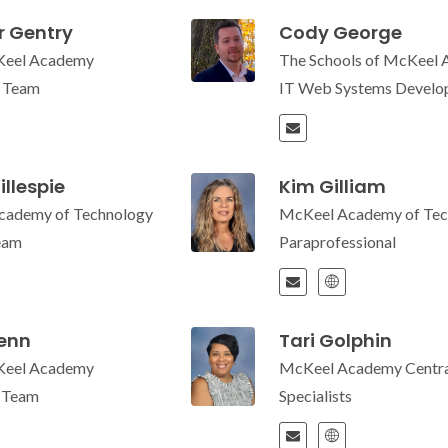
r Gentry
Cody George
Keel Academy
The Schools of McKeel
e Team
IT Web Systems Develop
illespie
Kim Gilliam
cademy of Technology
McKeel Academy of Tec
eam
Paraprofessional
enn
Tari Golphin
Keel Academy
McKeel Academy Centra
e Team
Specialists