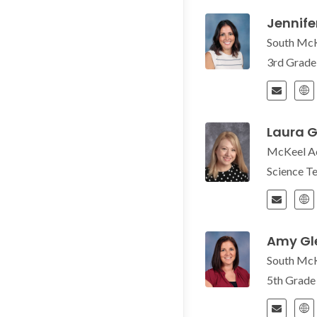
Jennife
South Mc
3rd Grad
Laura G
McKeel A
Science T
Amy Gl
South Mc
5th Grad