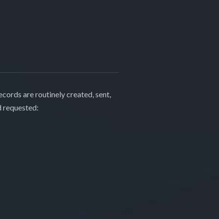
cords are routinely created, sent,
d requested: