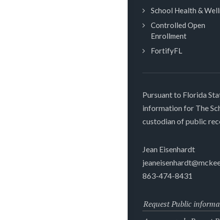
School Health & Wel
Controlled Open
Enrollment
FortifyFL
Pursuant to Florida Sta
information for The S
custodian of public rec
Jean Eisenhardt
jeaneisenhardt@mckee
863-474-8431
Request Public informa