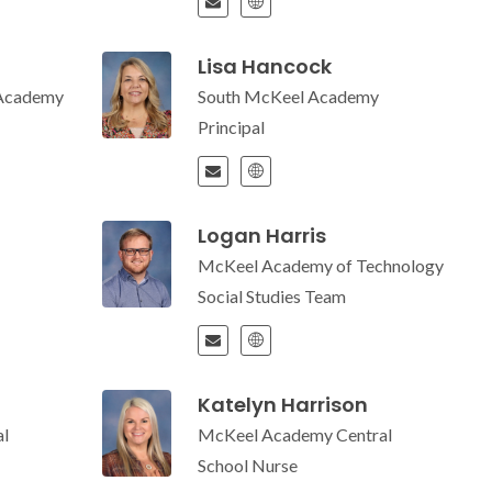
Lisa Hancock
 Academy
South McKeel Academy
Principal
Logan Harris
McKeel Academy of Technology
Social Studies Team
Katelyn Harrison
l
McKeel Academy Central
School Nurse