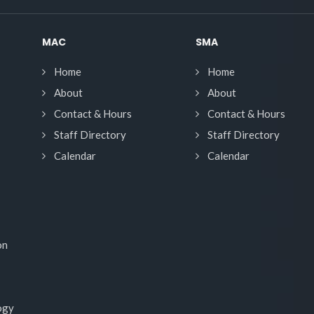
MAC
SMA
Home
Home
About
About
Contact & Hours
Contact & Hours
Staff Directory
Staff Directory
Calendar
Calendar
on
ogy