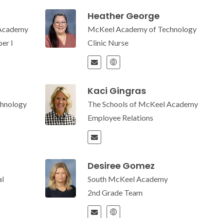
Heather George
 Academy
McKeel Academy of Technology
er I
Clinic Nurse
Kaci Gingras
hnology
The Schools of McKeel Academy
Employee Relations
Desiree Gomez
l
South McKeel Academy
2nd Grade Team