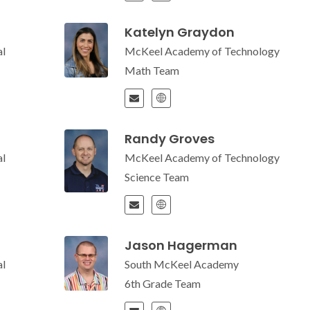
Katelyn Graydon
l
McKeel Academy of Technology
Math Team
Randy Groves
l
McKeel Academy of Technology
Science Team
Jason Hagerman
l
South McKeel Academy
6th Grade Team