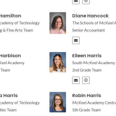
 Hamilton
Diane Hancock
cademy of Technology
The Schools of McKeel
g & Fine Arts Team
Senior Accountant
 Harbison
Eileen Harris
Keel Academy
South McKeel Academy
e Team
2nd Grade Team
 Harris
Robin Harris
cademy of Technology
McKeel Academy Centra
udies Team
5th Grade Team