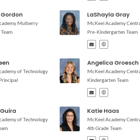
 Gordon
LaShayla Gray
cademy Mulberry
McKeel Academy Centra
e Team
Pre-Kindergarten Team
reen
Angelica Groesch
cademy of Technology
McKeel Academy Centra
Principal
Kindergarten Team
 Guira
Katie Haas
cademy of Technology
McKeel Academy Centra
Team
4th Grade Team