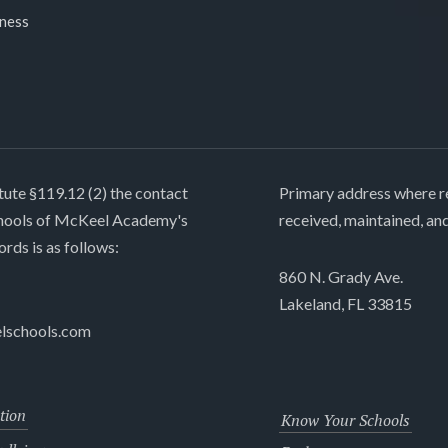
lness
tute §119.12 (2) the contact
Primary address where re
chools of McKeel Academy's
received, maintained, an
ords is as follows:
860 N. Grady Ave.
Lakeland, FL 33815
lschools.com
tion
Know Your Schools