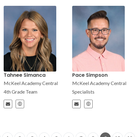
Tahnee Simanca
Pace Simpson
McKeel Academy Central
McKeel Academy Central
4th Grade Team
Specialists