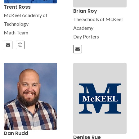
Trent Ross
Brian Roy
McKeel Academy of
The Schools of McKeel
Technology
Academy
Math Team
Day Porters
Dan Rudd
Denise Rue