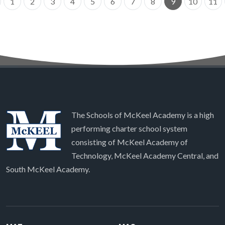
1
2
3
4
5
6
7
8
9
10
11
The Schools of McKeel Academy is a high
performing charter school system
consisting of McKeel Academy of
Technology, McKeel Academy Central, and
South McKeel Academy.