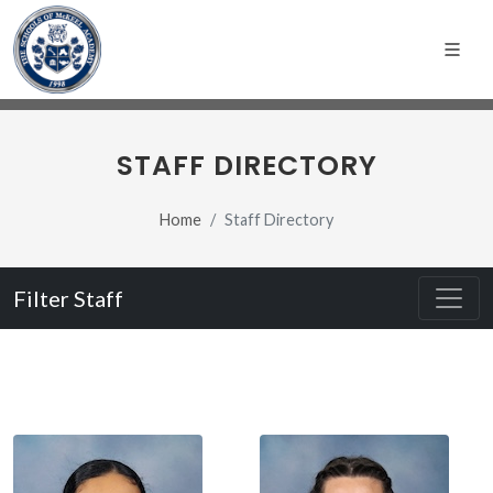
STAFF DIRECTORY
Home
Staff Directory
Filter Staff