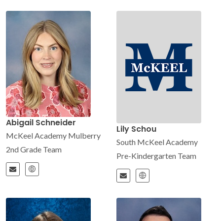
Abigail Schneider
Lily Schou
McKeel Academy Mulberry
South McKeel Academy
2nd Grade Team
Pre-Kindergarten Team