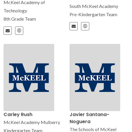
McKeel Academy of
South McKeel Academy
Technology
Pre-Kindergarten Team
8th Grade Team
Carley Rush
Javier Santana-
Noguera
McKeel Academy Mulberry
The Schools of McKeel
Kindergarten Team