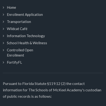
Home
Enrollment Application
Transportation
Wildcat Café
Information Technology
School Health & Wellness
Controlled Open
Enrollment
FortifyFL
Pursuant to Florida Statute §119.12 (2) the contact
information for The Schools of McKeel Academy's custodian
of public records is as follows: