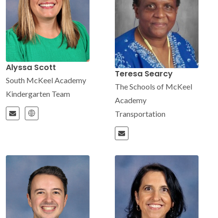
Alyssa Scott
Teresa Searcy
South McKeel Academy
The Schools of McKeel
Kindergarten Team
Academy
Transportation