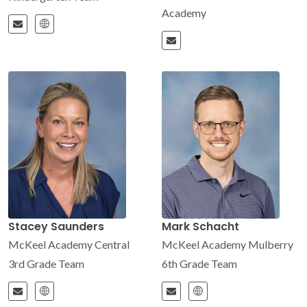
Academy
Stacey Saunders
Mark Schacht
McKeel Academy Central
McKeel Academy Mulberry
3rd Grade Team
6th Grade Team