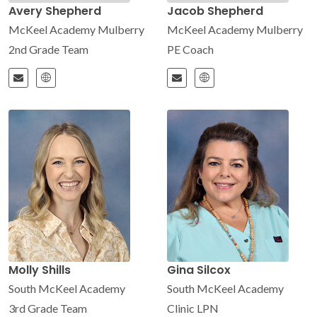
Avery Shepherd
Jacob Shepherd
McKeel Academy Mulberry
McKeel Academy Mulberry
2nd Grade Team
PE Coach
Molly Shills
Gina Silcox
South McKeel Academy
South McKeel Academy
3rd Grade Team
Clinic LPN