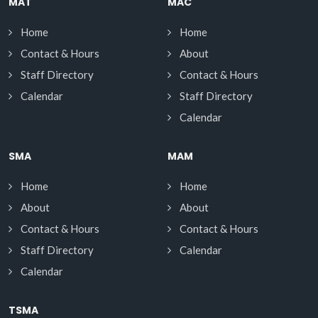
MAT
MAC
Home
Home
Contact & Hours
About
Staff Directory
Contact & Hours
Calendar
Staff Directory
Calendar
SMA
MAM
Home
Home
About
About
Contact & Hours
Contact & Hours
Staff Directory
Calendar
Calendar
TSMA