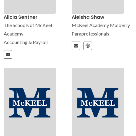
Alicia Sentner
Aleisha Shaw
The Schools of McKeel
McKeel Academy Mulberry
Academy
Paraprofessionals
Accounting & Payroll