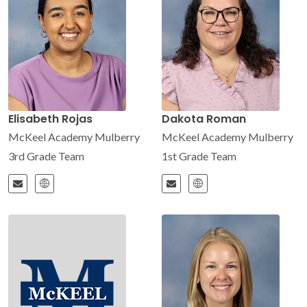
Elisabeth Rojas
Dakota Roman
McKeel Academy Mulberry
McKeel Academy Mulberry
3rd Grade Team
1st Grade Team