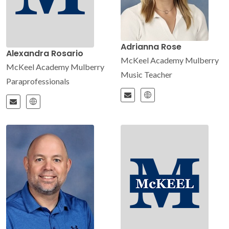
Adrianna Rose
Alexandra Rosario
McKeel Academy Mulberry
McKeel Academy Mulberry
Music Teacher
Paraprofessionals