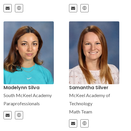
Madelynn Silva
Samantha Silver
South McKeel Academy
McKeel Academy of
Paraprofessionals
Technology
Math Team