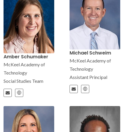
Michael Schweim
Amber Schumaker
McKeel Academy of
McKeel Academy of
Technology
Technology
Assistant Principal
Social Studies Team