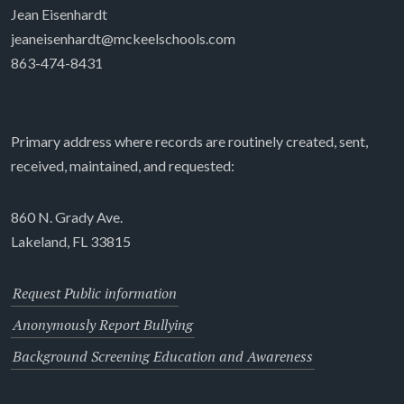
Jean Eisenhardt
jeaneisenhardt@mckeelschools.com
863-474-8431
Primary address where records are routinely created, sent,
received, maintained, and requested:
860 N. Grady Ave.
Lakeland, FL 33815
Request Public information
Anonymously Report Bullying
Background Screening Education and Awareness