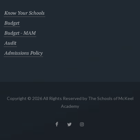
Know Your Schools
Budget
Budget - MAM
Audit
Admissions Policy
Copyright © 2026 All Rights Reserved by The Schools of McKeel
Academy