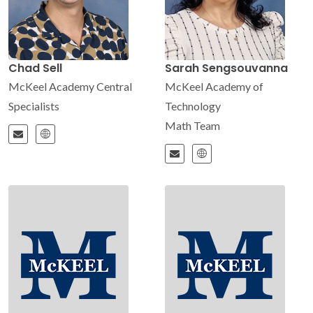
Chad Sell
Sarah Sengsouvanna
McKeel Academy Central
McKeel Academy of
Specialists
Technology
Math Team